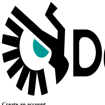
Create an account