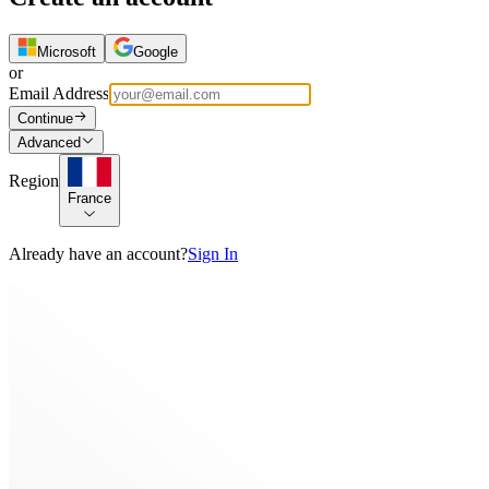
Microsoft
Google
or
Email Address
Continue
Advanced
Region
France
Already have an account?
Sign In