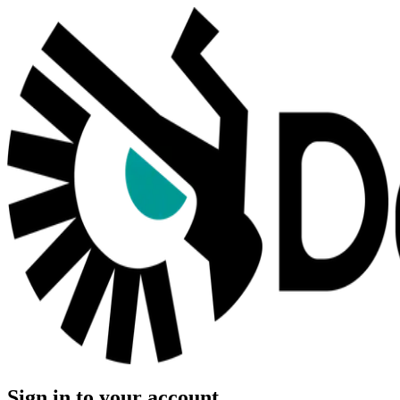
Sign in to your account