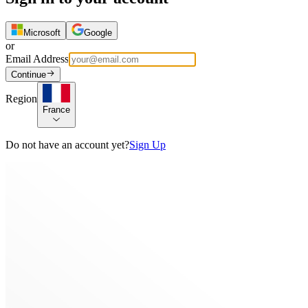
Microsoft
Google
or
Email Address
Continue
Region
France
Do not have an account yet?
Sign Up