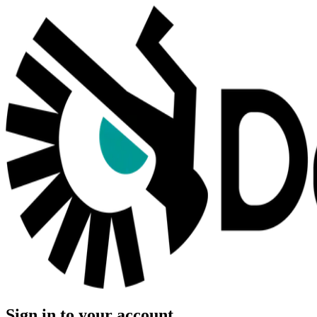
Sign in to your account