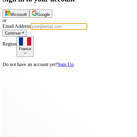
Microsoft
Google
or
Email Address
Continue
Region
France
Do not have an account yet?
Sign Up