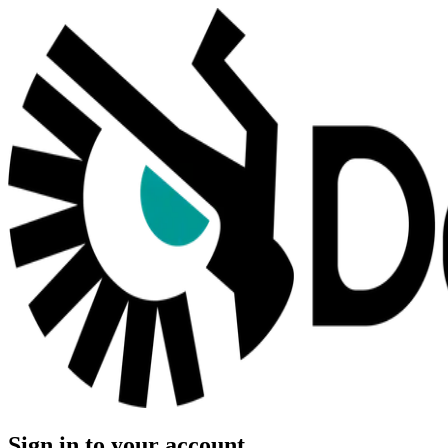
Sign in to your account