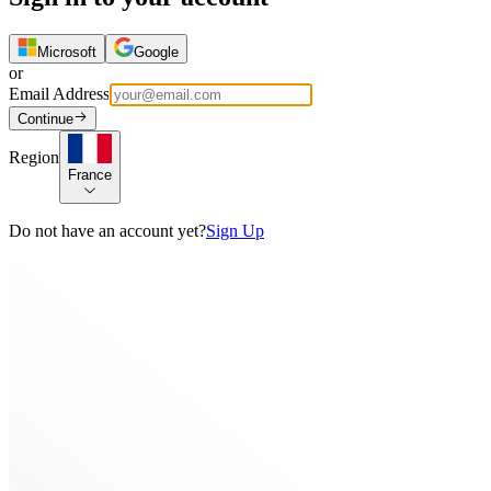
Microsoft
Google
or
Email Address
Continue
Region
France
Do not have an account yet?
Sign Up